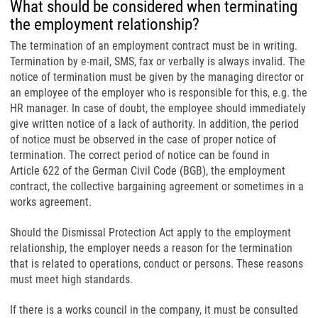
What should be considered when terminating
the employment relationship?
The termination of an employment contract must be in writing.
Termination by e-mail, SMS, fax or verbally is always invalid. The
notice of termination must be given by the managing director or
an employee of the employer who is responsible for this, e.g. the
HR manager. In case of doubt, the employee should immediately
give written notice of a lack of authority. In addition, the period
of notice must be observed in the case of proper notice of
termination. The correct period of notice can be found in
Article 622 of the German Civil Code (BGB), the employment
contract, the collective bargaining agreement or sometimes in a
works agreement.
Should the Dismissal Protection Act apply to the employment
relationship, the employer needs a reason for the termination
that is related to operations, conduct or persons. These reasons
must meet high standards.
If there is a works council in the company, it must be consulted