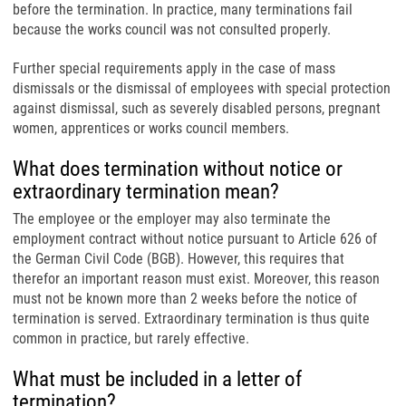
before the termination. In practice, many terminations fail
because the works council was not consulted properly.
Further special requirements apply in the case of mass
dismissals or the dismissal of employees with special protection
against dismissal, such as severely disabled persons, pregnant
women, apprentices or works council members.
What does termination without notice or
extraordinary termination mean?
The employee or the employer may also terminate the
employment contract without notice pursuant to Article 626 of
the German Civil Code (BGB). However, this requires that
therefor an important reason must exist. Moreover, this reason
must not be known more than 2 weeks before the notice of
termination is served. Extraordinary termination is thus quite
common in practice, but rarely effective.
What must be included in a letter of
termination?