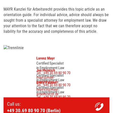
MAYR Kanzlei für Arbeitsrecht provides this topic article as an
orientation guide. For individual advice, advice should always be
sought from a specialist attorney for employment law. We draw
your attention to the fact that we can therefore accept no
liability for the accuracy and completeness of this article.
Lorenz Mayr
Certified Specialist
in Employment Law
Jon Heinrich
Tel.: +49 30.69 80 90 70
Certified Specialist
mayr@mayr-
in Employment Law
arbeitsrecht.de
Emily Palmer
Tel.: +49 30.69 80 90 70
Certified Specialist
heinrich@mayr-
in Employment Law
arbeitsrecht.de
Tel.: +49 30.69 80 90 70
palmer@mayr-
Call us:
arbeitsrecht.de
+49 30.69 80 90 70 (Berlin)