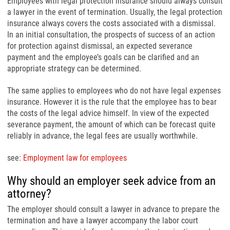
Employees with legal protection insurance should always consult
a lawyer in the event of termination. Usually, the legal protection
insurance always covers the costs associated with a dismissal.
In an initial consultation, the prospects of success of an action
for protection against dismissal, an expected severance
payment and the employee’s goals can be clarified and an
appropriate strategy can be determined.
The same applies to employees who do not have legal expenses
insurance. However it is the rule that the employee has to bear
the costs of the legal advice himself. In view of the expected
severance payment, the amount of which can be forecast quite
reliably in advance, the legal fees are usually worthwhile.
see:
Employment law for employees
Why should an employer seek advice from an
attorney?
The employer should consult a lawyer in advance to prepare the
termination and have a lawyer accompany the labor court