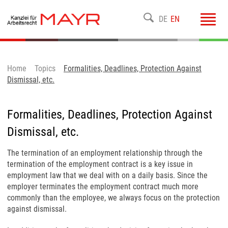
Toggl
DE
EN
navig
Home
Topics
Formalities, Deadlines, Protection Against
Dismissal, etc.
Formalities, Deadlines, Protection Against
Dismissal, etc.
The termination of an employment relationship through the
termination of the employment contract is a key issue in
employment law that we deal with on a daily basis. Since the
employer terminates the employment contract much more
commonly than the employee, we always focus on the protection
against dismissal.