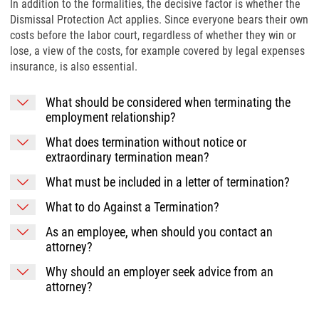
In addition to the formalities, the decisive factor is whether the
Dismissal Protection Act applies. Since everyone bears their own
costs before the labor court, regardless of whether they win or
lose, a view of the costs, for example covered by legal expenses
insurance, is also essential.
What should be considered when terminating the
employment relationship?
What does termination without notice or
extraordinary termination mean?
What must be included in a letter of termination?
What to do Against a Termination?
As an employee, when should you contact an
attorney?
Why should an employer seek advice from an
attorney?