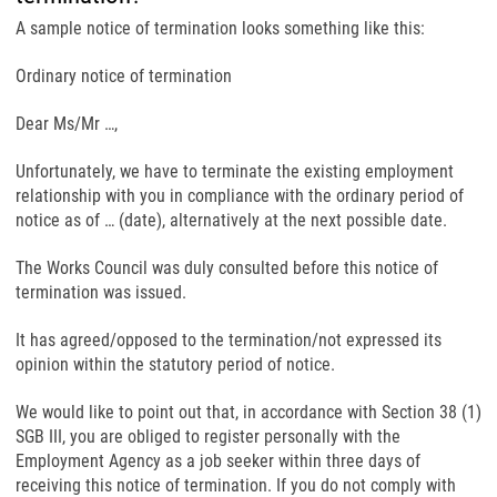
A sample notice of termination looks something like this:
Ordinary notice of termination
Dear Ms/Mr …,
Unfortunately, we have to terminate the existing employment
relationship with you in compliance with the ordinary period of
notice as of … (date), alternatively at the next possible date.
The Works Council was duly consulted before this notice of
termination was issued.
It has agreed/opposed to the termination/not expressed its
opinion within the statutory period of notice.
We would like to point out that, in accordance with Section 38 (1)
SGB III, you are obliged to register personally with the
Employment Agency as a job seeker within three days of
receiving this notice of termination. If you do not comply with