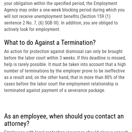
your obligation within the specified period, the Employment
Agency may order a one-week blocking period during which you
will not receive unemployment benefits (Section 159 (1)
sentence 2 No. 7, (6) SGB III). In addition, you are obliged to
actively look for employment.
What to do Against a Termination?
An action for protection against dismissal can only be brought
before the labor court within 3 weeks. If this deadline is missed,
help is rarely possible. It must be taken into account that a high
number of terminations by the employer prove to be ineffective
as a result and, on the other hand, that in more than 80% of the
cases before the labor court the employment relationship is
terminated against payment of a severance package.
As an employee, when should you contact an
attorney?