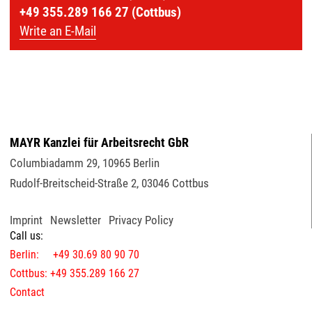
+49 355.289 166 27 (Cottbus)
Write an E-Mail
MAYR Kanzlei für Arbeitsrecht GbR
Columbiadamm 29
,
10965
Berlin
Rudolf-Breitscheid-Straße 2
,
03046
Cottbus
Imprint
Newsletter
Privacy Policy
Call us:
Berlin: +49 30.69 80 90 70
Cottbus: +49 355.289 166 27
Contact