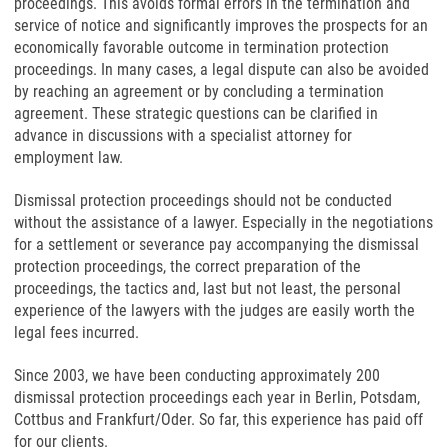
proceedings. This avoids formal errors in the termination and
service of notice and significantly improves the prospects for an
economically favorable outcome in termination protection
proceedings. In many cases, a legal dispute can also be avoided
by reaching an agreement or by concluding a termination
agreement. These strategic questions can be clarified in
advance in discussions with a specialist attorney for
employment law.
Dismissal protection proceedings should not be conducted
without the assistance of a lawyer. Especially in the negotiations
for a settlement or severance pay accompanying the dismissal
protection proceedings, the correct preparation of the
proceedings, the tactics and, last but not least, the personal
experience of the lawyers with the judges are easily worth the
legal fees incurred.
Since 2003, we have been conducting approximately 200
dismissal protection proceedings each year in Berlin, Potsdam,
Cottbus and Frankfurt/Oder. So far, this experience has paid off
for our clients.