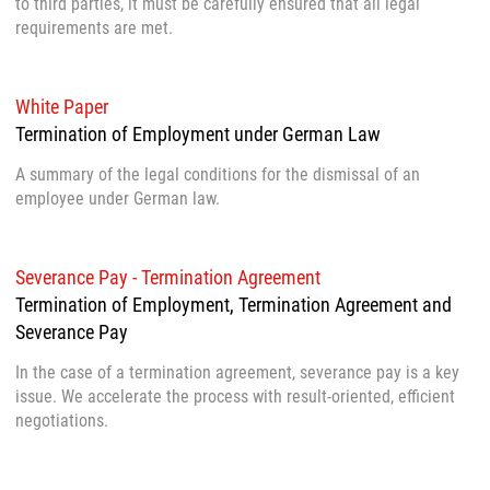
to third parties, it must be carefully ensured that all legal
requirements are met.
White Paper
Termination of Employment under German Law
A summary of the legal conditions for the dismissal of an
employee under German law.
Severance Pay - Termination Agreement
Termination of Employment, Termination Agreement and
Severance Pay
In the case of a termination agreement, severance pay is a key
issue. We accelerate the process with result-oriented, efficient
negotiations.