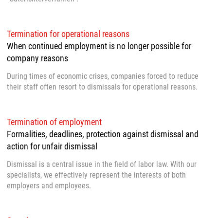
Termination for operational reasons
When continued employment is no longer possible for
company reasons
During times of economic crises, companies forced to reduce
their staff often resort to dismissals for operational reasons.
Termination of employment
Formalities, deadlines, protection against dismissal and
action for unfair dismissal
Dismissal is a central issue in the field of labor law. With our
specialists, we effectively represent the interests of both
employers and employees.