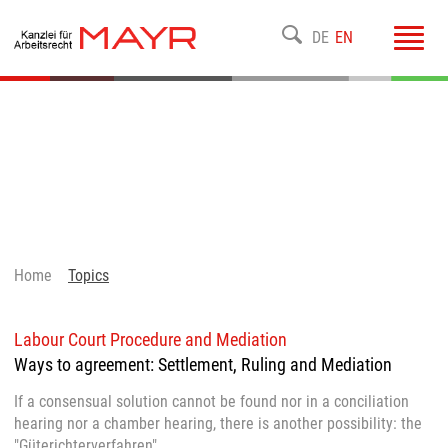
Toggl
DE
EN
navig
Home
Topics
Labour Court Procedure and Mediation
Ways to agreement: Settlement, Ruling and Mediation
If a consensual solution cannot be found nor in a conciliation
hearing nor a chamber hearing, there is another possibility: the
"Güterichterverfahren".