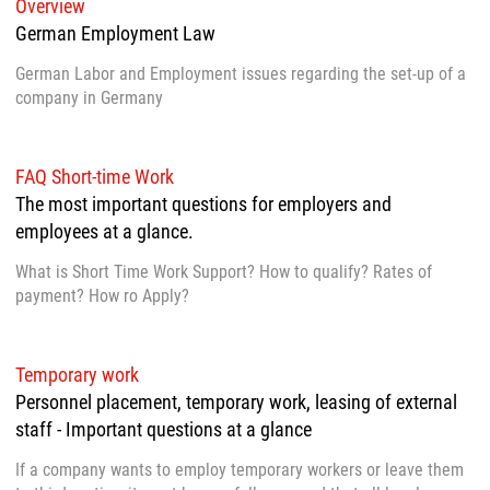
Overview
German Employment Law
German Labor and Employment issues regarding the set-up of a
company in Germany
FAQ Short-time Work
The most important questions for employers and
employees at a glance.
What is Short Time Work Support? How to qualify? Rates of
payment? How ro Apply?
Temporary work
Personnel placement, temporary work, leasing of external
staff - Important questions at a glance
If a company wants to employ temporary workers or leave them