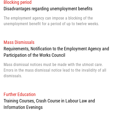
Blocking period
Disadvantages regarding unemployment benefits
The employment agency can impose a blocking of the
unemployment benefit for a period of up to twelve weeks.
Mass Dismissals
Requirements, Notification to the Employment Agency and
Participation of the Works Council
Mass dismissal notices must be made with the utmost care.
Errors in the mass dismissal notice lead to the invalidity of all
dismissals.
Further Education
Training Courses, Crash Course in Labour Law and
Information Evenings