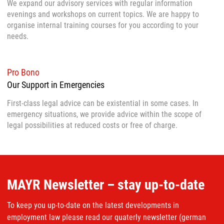
We expand our advisory services with regular information
evenings and workshops on current topics. We are happy to
organise internal training courses for you according to your
needs.
Pro Bono
Our Support in Emergencies
First-class legal advice can be existential in some cases. In
emergency situations, we provide advice within the scope of
legal possibilities at reduced costs or free of charge.
MAYR Newsletter – stay up-to-date
To keep you up-to-date on the latest developments in
employment law please read our quaterly newsletter (german