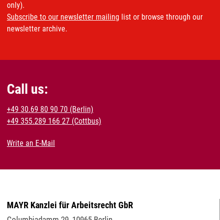
only).
Subscribe to our newsletter mailing
list or browse through our
newsletter archive.
Call us:
+49 30.69 80 90 70 (Berlin)
+49 355.289 166 27 (Cottbus)
Write an E-Mail
MAYR Kanzlei für Arbeitsrecht GbR
Columbiadamm 29
,
10965
Berlin