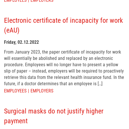
EMPLOYEES
EMPLOYERS
Electronic certificate of incapacity for work
(eAU)
Friday, 02.12.2022
From January 2023, the paper certificate of incapacity for work
will essentially be abolished and replaced by an electronic
procedure. Employees will no longer have to present a yellow
slip of paper – instead, employers will be required to proactively
retrieve this data from the relevant health insurance fund. In the
future, if a doctor determines that an employee is […]
EMPLOYEES
EMPLOYERS
Surgical masks do not justify higher
payment