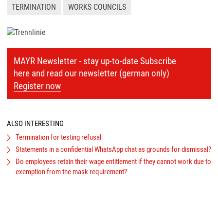
TERMINATION
WORKS COUNCILS
MAYR Newsletter - stay up-to-date Subscribe
here and read our newsletter (german only)
Register now
ALSO INTERESTING
Termination for testing refusal
Statements in a confidential WhatsApp chat as grounds for dismissal?
Do employees retain their wage entitlement if they cannot work due to
exemption from the mask requirement?