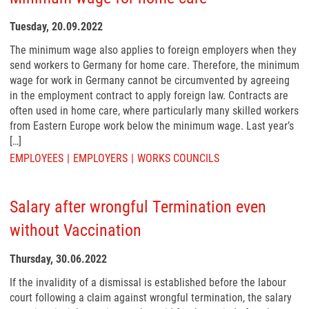
Tuesday, 20.09.2022
The minimum wage also applies to foreign employers when they
send workers to Germany for home care. Therefore, the minimum
wage for work in Germany cannot be circumvented by agreeing
in the employment contract to apply foreign law. Contracts are
often used in home care, where particularly many skilled workers
from Eastern Europe work below the minimum wage. Last year’s
[…]
EMPLOYEES
EMPLOYERS
WORKS COUNCILS
Salary after wrongful Termination even
without Vaccination
Thursday, 30.06.2022
If the invalidity of a dismissal is established before the labour
court following a claim against wrongful termination, the salary