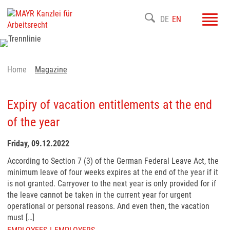
Toggl
DE
EN
navig
Home
Magazine
Expiry of vacation entitlements at the end
of the year
Friday, 09.12.2022
According to Section 7 (3) of the German Federal Leave Act, the
minimum leave of four weeks expires at the end of the year if it
is not granted. Carryover to the next year is only provided for if
the leave cannot be taken in the current year for urgent
operational or personal reasons. And even then, the vacation
must […]