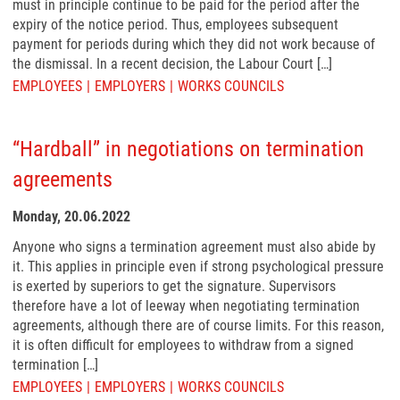
must in principle continue to be paid for the period after the
expiry of the notice period. Thus, employees subsequent
payment for periods during which they did not work because of
the dismissal. In a recent decision, the Labour Court […]
EMPLOYEES
EMPLOYERS
WORKS COUNCILS
“Hardball” in negotiations on termination
agreements
Monday, 20.06.2022
Anyone who signs a termination agreement must also abide by
it. This applies in principle even if strong psychological pressure
is exerted by superiors to get the signature. Supervisors
therefore have a lot of leeway when negotiating termination
agreements, although there are of course limits. For this reason,
it is often difficult for employees to withdraw from a signed
termination […]
EMPLOYEES
EMPLOYERS
WORKS COUNCILS