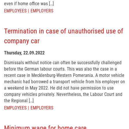
even if home office was […]
EMPLOYEES
EMPLOYERS
Termination in case of unauthorised use of
company car
Thursday, 22.09.2022
Dismissals without notice can often be successfully challenged
before the German labour courts. This was also the case in a
recent case in Mecklenburg-Western Pomerania. A motor vehicle
mechanic had borrowed a transport vehicle from his employer on
a weekend in May 2022. He did not have permission to use
company vehicles privately. Nevertheless, the Labour Court and
the Regional […]
EMPLOYEES
EMPLOYERS
Minimum wage for home care