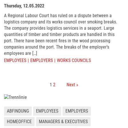
Thursday, 12.05.2022
A Regional Labour Court has ruled on a dispute between a
logistics company and its works council over smoking breaks.
The company provides logistics services in a seaport. Large
quantities of timber and timber products are handled in this
port. There have been recent fires in the wood processing
companies around the port. The breaks of the employer’s
employees are […]
EMPLOYEES
EMPLOYERS
WORKS COUNCILS
1
2
Next »
ABFINDUNG
EMPLOYEES
EMPLOYERS
HOMEOFFICE
MANAGERS & EXECUTIVES