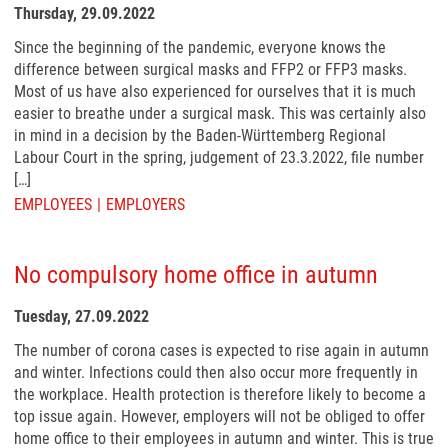
Thursday, 29.09.2022
Since the beginning of the pandemic, everyone knows the
difference between surgical masks and FFP2 or FFP3 masks.
Most of us have also experienced for ourselves that it is much
easier to breathe under a surgical mask. This was certainly also
in mind in a decision by the Baden-Württemberg Regional
Labour Court in the spring, judgement of 23.3.2022, file number
[…]
EMPLOYEES
EMPLOYERS
No compulsory home office in autumn
Tuesday, 27.09.2022
The number of corona cases is expected to rise again in autumn
and winter. Infections could then also occur more frequently in
the workplace. Health protection is therefore likely to become a
top issue again. However, employers will not be obliged to offer
home office to their employees in autumn and winter. This is true