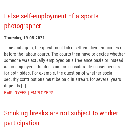
False self-employment of a sports
photographer
Thursday, 19.05.2022
Time and again, the question of false self-employment comes up
before the labour courts. The courts then have to decide whether
someone was actually employed on a freelance basis or instead
as an employee. The decision has considerable consequences
for both sides. For example, the question of whether social
security contributions must be paid in arrears for several years
depends […]
EMPLOYEES
EMPLOYERS
Smoking breaks are not subject to worker
participation