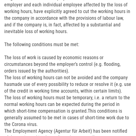
employer and each individual employee affected by the loss of
working hours, have explicitly agreed to cut the working hours in
the company in accordance with the provisions of labour law,
and if the company is, in fact, affected by a substantial and
inevitable loss of working hours.
The following conditions must be met:
The loss of work is caused by economic reasons or
circumstances beyond the employer’s control (e.g. flooding,
orders issued by the authorities).
The loss of working hours can not be avoided and the company
hasmade use of every possibility to reduce or resolve it (e.g. use
of the credit in working time accounts, within certain limits).
The loss of working hours must be temporary, i.e. a return to the
normal working hours can be expected during the period in
which short-time compensation is granted.This conditions is
generally assumed to be met in cases of short-time work due to
the Corona virus.
The Employment Agency (Agentur für Arbeit) has been notified