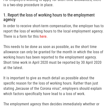
is a two-step procedure in place.
1. Report the loss of working hours to the employment
agency
In order to receive short-term compensation, the employer has to
report the loss of working hours to the local employment agency.
There is a form for this
here.
This needs to be done as soon as possible, as the short time
allowance can only be granted for the month in which the loss of
working hours has been reported to the employment agency.
Short time work in April 2020 must be reported by 30 April 2020
at the latest.
It is important to give as much detail as possible about the
specific reason for the loss of working hours. Rather than just
stating „because of the Corona virus“, employers should explain
which factors specifically have lead to a loss of work.
The employment agency then decides immediately whether or