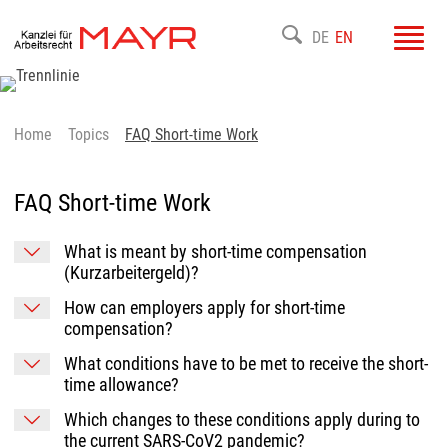
Toggl
DE
EN
navig
Home
Topics
FAQ Short-time Work
FAQ Short-time Work
What is meant by short-time compensation
(Kurzarbeitergeld)?
How can employers apply for short-time
compensation?
What conditions have to be met to receive the short-
time allowance?
Which changes to these conditions apply during to
the current SARS-CoV2 pandemic?