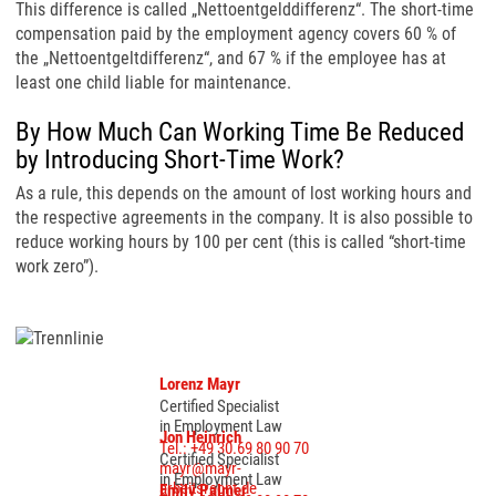
This difference is called „Nettoentgelddifferenz“. The short-time
compensation paid by the employment agency covers 60 % of
the „Nettoentgeltdifferenz“, and 67 % if the employee has at
least one child liable for maintenance.
By How Much Can Working Time Be Reduced
by Introducing Short-Time Work?
As a rule, this depends on the amount of lost working hours and
the respective agreements in the company. It is also possible to
reduce working hours by 100 per cent (this is called “short-time
work zero”).
Lorenz Mayr
Certified Specialist
in Employment Law
Jon Heinrich
Tel.: +49 30.69 80 90 70
Certified Specialist
mayr@mayr-
in Employment Law
arbeitsrecht.de
Emily Palmer