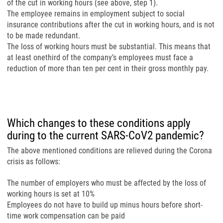
of the cut in working hours (see above, step 1).
The employee remains in employment subject to social
insurance contributions after the cut in working hours, and is not
to be made redundant.
The loss of working hours must be substantial. This means that
at least onethird of the company’s employees must face a
reduction of more than ten per cent in their gross monthly pay.
Which changes to these conditions apply
during to the current SARS-CoV2 pandemic?
The above mentioned conditions are relieved during the Corona
crisis as follows:
The number of employers who must be affected by the loss of
working hours is set at 10%
Employees do not have to build up minus hours before short-
time work compensation can be paid