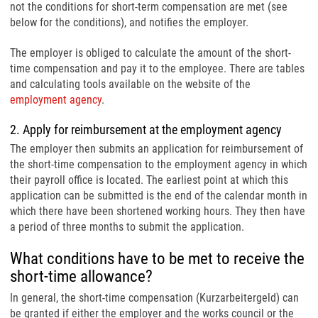
not the conditions for short-term compensation are met (see
below for the conditions), and notifies the employer.
The employer is obliged to calculate the amount of the short-
time compensation and pay it to the employee. There are tables
and calculating tools available on the website of the
employment agency
.
2. Apply for reimbursement at the employment agency
The employer then submits an application for reimbursement of
the short-time compensation to the employment agency in which
their payroll office is located. The earliest point at which this
application can be submitted is the end of the calendar month in
which there have been shortened working hours. They then have
a period of three months to submit the application.
What conditions have to be met to receive the
short-time allowance?
In general, the short-time compensation (Kurzarbeitergeld) can
be granted if either the employer and the works council or the