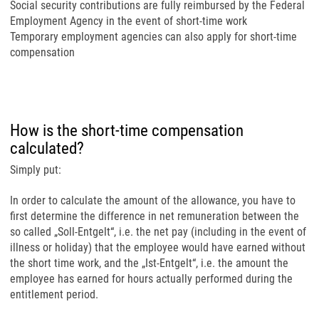
Social security contributions are fully reimbursed by the Federal
Employment Agency in the event of short-time work
Temporary employment agencies can also apply for short-time
compensation
How is the short-time compensation
calculated?
Simply put:
In order to calculate the amount of the allowance, you have to
first determine the difference in net remuneration between the
so called „Soll-Entgelt“, i.e. the net pay (including in the event of
illness or holiday) that the employee would have earned without
the short time work, and the „Ist-Entgelt“, i.e. the amount the
employee has earned for hours actually performed during the
entitlement period.