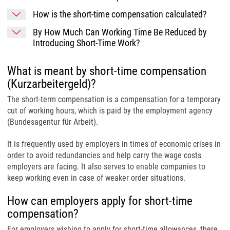
How is the short-time compensation calculated?
By How Much Can Working Time Be Reduced by
Introducing Short-Time Work?
What is meant by short-time compensation
(Kurzarbeitergeld)?
The short-term compensation is a compensation for a temporary
cut of working hours, which is paid by the employment agency
(Bundesagentur für Arbeit).
It is frequently used by employers in times of economic crises in
order to avoid redundancies and help carry the wage costs
employers are facing. It also serves to enable companies to
keep working even in case of weaker order situations.
How can employers apply for short-time
compensation?
For employers wishing to apply for short-time allowances, there