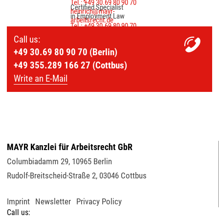
Tel.: +49 30.69 80 90 70
Certified Specialist
heinrich@mayr-
in Employment Law
arbeitsrecht.de
Tel.: +49 30.69 80 90 70
palmer@mayr-
Call us:
arbeitsrecht.de
+49 30.69 80 90 70 (Berlin)
+49 355.289 166 27 (Cottbus)
Write an E-Mail
MAYR Kanzlei für Arbeitsrecht GbR
Columbiadamm 29
,
10965
Berlin
Rudolf-Breitscheid-Straße 2
,
03046
Cottbus
Imprint
Newsletter
Privacy Policy
Call us: