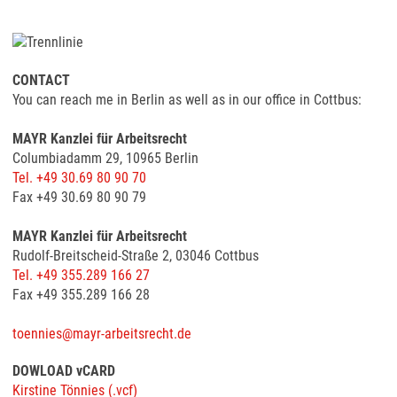
CONTACT
You can reach me in Berlin as well as in our office in Cottbus:
MAYR Kanzlei für Arbeitsrecht
Columbiadamm 29, 10965 Berlin
Tel. +49 30.69 80 90 70
Fax +49 30.69 80 90 79
MAYR Kanzlei für Arbeitsrecht
Rudolf-Breitscheid-Straße 2, 03046 Cottbus
Tel. +49 355.289 166 27
Fax +49 355.289 166 28
toennies@mayr-arbeitsrecht.de
DOWLOAD vCARD
Kirstine Tönnies (.vcf)