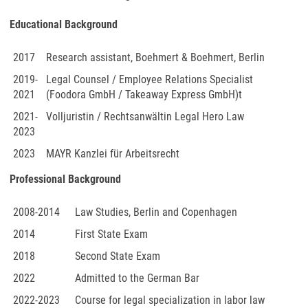
Educational Background
2017
Research assistant, Boehmert & Boehmert, Berlin
2019-
Legal Counsel / Employee Relations Specialist
2021
(Foodora GmbH / Takeaway Express GmbH)t
2021-
Volljuristin / Rechtsanwältin Legal Hero Law
2023
2023
MAYR Kanzlei für Arbeitsrecht
Professional Background
2008-2014
Law Studies, Berlin and Copenhagen
2014
First State Exam
2018
Second State Exam
2022
Admitted to the German Bar
2022-2023
Course for legal specialization in labor law