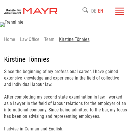
Toggl
DE
EN
navig
Home
Law Office
Team
Kirstine Tönnies
Kirstine Tönnies
Since the beginning of my professional career, I have gained
extensive knowledge and experience in the field of collective
and individual labour law.
After completing my second state examination in law, I worked
as a lawyer in the field of labour relations for the employer of an
international company. Since being admitted to the bar, my focus
has been on advising and representing employees.
I advise in German and English.