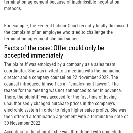
termination agreement because of inadmissible negotiation
methods.
For example, the Federal Labour Court recently finally dismissed
the complaint of an employee who tried to challenge the
termination agreement she had signed.
Facts of the case: Offer could only be
accepted immediately
The plaintiff was employed by a company as a sales team
coordinator. She was invited to a meeting with the managing
director and a company counsel on 22 November 2022. The
counsel introduced himself as an “employment lawyer”. The
reason for the meeting was not announced to her in advance.
There, the plaintiff was accused for the first time of having
unauthorisedly changed purchase prices in the company’s
electronic system in order to feign higher sales profits. She was
then offered a termination agreement with a termination date of
30 November 2022.
According to the plaintiff, she was threatened with immediate