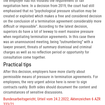
the employer had not violated the requirement of fair
negotiation here. In a decision from 2019, the court had still
emphasised that no “psychological pressure situation may be
created or exploited which makes a free and considered decision
on the conclusion of a termination agreement considerably more
difficult or impossible”. According to the latest decision,
superiors do have a lot of leeway to exert massive pressure
when negotiating termination agreements. In this case there
was an unannounced meeting, being “outnumbering” with a
lawyer present, threats of summary dismissal and criminal
charges as well as no reflection period or opportunity for
consultation come together.
Practical tips
After this decision, employers have more clarity about
permissible means of pressure in termination agreements. For
employees, the very urgent advice here is never to sign
contracts rashly. Both sides should document the content and
circumstances of sensitive discussions.
Bundesarbeitsgericht, Urteil vom 24.2.2022, Aktenzeichen 6 AZR
333/21