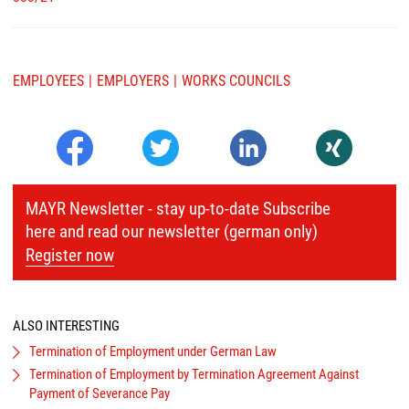
EMPLOYEES
EMPLOYERS
WORKS COUNCILS
MAYR Newsletter - stay up-to-date Subscribe
here and read our newsletter (german only)
Register now
ALSO INTERESTING
Termination of Employment under German Law
Termination of Employment by Termination Agreement Against
Payment of Severance Pay