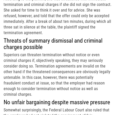
termination and criminal charges if she did not sign the contract.
She asked for time to think it over and for advice. She was
refused, however, and told that the offer could only be accepted
immediately. After a break of about ten minutes, during which all
three sat in silence at the table, the plaintiff signed the
termination agreement.
Threats of summary dismissal and criminal
charges possible
Superiors can threaten termination without notice or even
criminal charges if, objectively speaking, they may seriously
consider doing so. Termination agreements are invalid on the
other hand if the threatened consequences are obviously legally
untenable. In this case, however, there was potentially
fraudulent conduct at issue, so that the employer had reason
enough to consider termination without notice as well as
criminal charges.
No unfair bargaining despite massive pressure
Somewhat surprisingly, the Federal Labour Court also ruled that