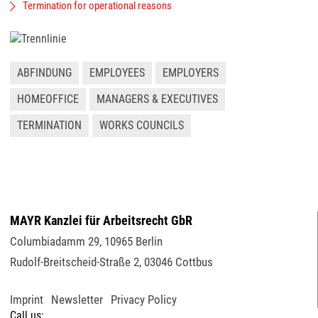
Termination for operational reasons
ABFINDUNG
EMPLOYEES
EMPLOYERS
HOMEOFFICE
MANAGERS & EXECUTIVES
TERMINATION
WORKS COUNCILS
MAYR Kanzlei für Arbeitsrecht GbR
Columbiadamm 29
,
10965
Berlin
Rudolf-Breitscheid-Straße 2
,
03046
Cottbus
Imprint
Newsletter
Privacy Policy
Call us: