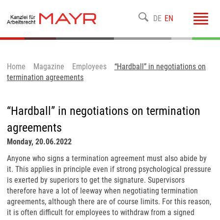
Toggl
DE
EN
navig
Home
Magazine
Employees
“Hardball” in negotiations on
termination agreements
“Hardball” in negotiations on termination
agreements
Monday, 20.06.2022
Anyone who signs a termination agreement must also abide by
it. This applies in principle even if strong psychological pressure
is exerted by superiors to get the signature. Supervisors
therefore have a lot of leeway when negotiating termination
agreements, although there are of course limits. For this reason,
it is often difficult for employees to withdraw from a signed