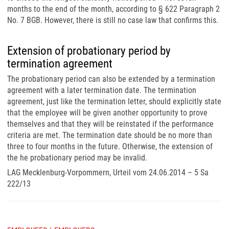
months to the end of the month, according to § 622 Paragraph 2
No. 7 BGB. However, there is still no case law that confirms this.
Extension of probationary period by
termination agreement
The probationary period can also be extended by a termination
agreement with a later termination date. The termination
agreement, just like the termination letter, should explicitly state
that the employee will be given another opportunity to prove
themselves and that they will be reinstated if the performance
criteria are met. The termination date should be no more than
three to four months in the future. Otherwise, the extension of
the he probationary period may be invalid.
LAG Mecklenburg-Vorpommern, Urteil vom 24.06.2014 – 5 Sa
222/13