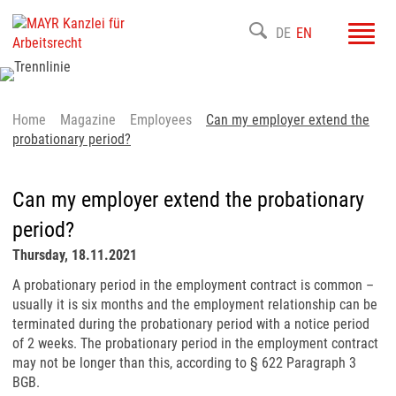
Toggl
DE
EN
navig
Home
Magazine
Employees
Can my employer extend the
probationary period?
Can my employer extend the probationary
period?
Thursday, 18.11.2021
A probationary period in the employment contract is common –
usually it is six months and the employment relationship can be
terminated during the probationary period with a notice period
of 2 weeks. The probationary period in the employment contract
may not be longer than this, according to § 622 Paragraph 3
BGB.