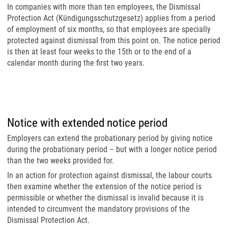
In companies with more than ten employees, the Dismissal
Protection Act (Kündigungsschutzgesetz) applies from a period
of employment of six months, so that employees are specially
protected against dismissal from this point on. The notice period
is then at least four weeks to the 15th or to the end of a
calendar month during the first two years.
Notice with extended notice period
Employers can extend the probationary period by giving notice
during the probationary period – but with a longer notice period
than the two weeks provided for.
In an action for protection against dismissal, the labour courts
then examine whether the extension of the notice period is
permissible or whether the dismissal is invalid because it is
intended to circumvent the mandatory provisions of the
Dismissal Protection Act.