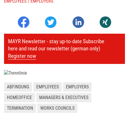
EMPLOYEES
EMPLOYERS
MAYR Newsletter - stay up-to-date Subscribe
here and read our newsletter (german only)
Register now
ABFINDUNG
EMPLOYEES
EMPLOYERS
HOMEOFFICE
MANAGERS & EXECUTIVES
TERMINATION
WORKS COUNCILS