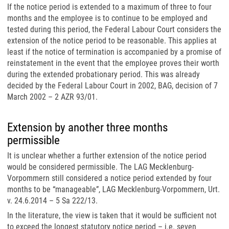
If the notice period is extended to a maximum of three to four
months and the employee is to continue to be employed and
tested during this period, the Federal Labour Court considers the
extension of the notice period to be reasonable. This applies at
least if the notice of termination is accompanied by a promise of
reinstatement in the event that the employee proves their worth
during the extended probationary period. This was already
decided by the Federal Labour Court in 2002, BAG, decision of 7
March 2002 – 2 AZR 93/01.
Extension by another three months
permissible
It is unclear whether a further extension of the notice period
would be considered permissible. The LAG Mecklenburg-
Vorpommern still considered a notice period extended by four
months to be “manageable”, LAG Mecklenburg-Vorpommern, Urt.
v. 24.6.2014 – 5 Sa 222/13.
In the literature, the view is taken that it would be sufficient not
to exceed the longest statutory notice period – i.e. seven