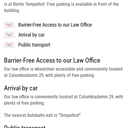
is at Berlin Tempelhof. Free parking is available in front of the
building.
Barrier-Free Access to our Law Office
Arrival by car
Public transport
Barrier-Free Access to our Law Office
Our law office is wheelchair accessible and conveniently located
at Columbiadamm 29, with plenty of free parking.
Arrival by car
Our law office is conveniently located at Columbiadamm 29, with
plenty of free parking.
The nearest Autobahn exit is “Tempelhof”.