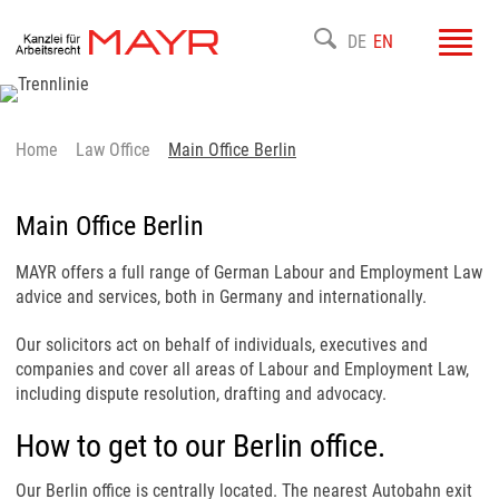
Toggl
DE
EN
navig
Home
Law Office
Main Office Berlin
Main Office Berlin
MAYR offers a full range of German Labour and Employment Law
advice and services, both in Germany and internationally.
Our solicitors act on behalf of individuals, executives and
companies and cover all areas of Labour and Employment Law,
including dispute resolution, drafting and advocacy.
How to get to our Berlin office.
Our Berlin office is centrally located. The nearest Autobahn exit