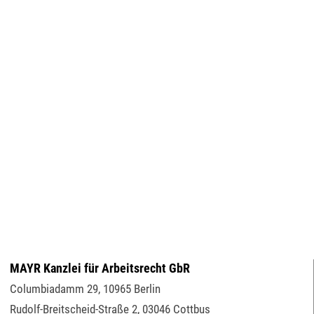
MAYR Kanzlei für Arbeitsrecht GbR
Columbiadamm 29
,
10965
Berlin
Rudolf-Breitscheid-Straße 2
,
03046
Cottbus