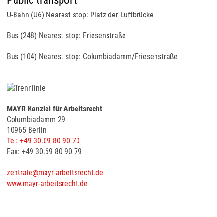
Public transport
U-Bahn (U6) Nearest stop: Platz der Luftbrücke
Bus (248) Nearest stop: Friesenstraße
Bus (104) Nearest stop: Columbiadamm/Friesenstraße
MAYR Kanzlei für Arbeitsrecht
Columbiadamm 29
10965 Berlin
Tel: +49 30.69 80 90 70
Fax: +49 30.69 80 90 79
zentrale@mayr-arbeitsrecht.de
www.mayr-arbeitsrecht.de